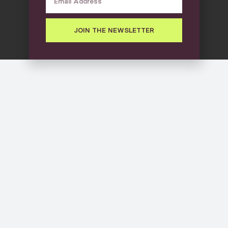
JOIN THE NEWSLETTER