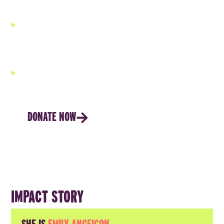
resilience.
Our financial services are paired with rigorous
technical and leadership training, ensuring capital is
used effectively and delivers a higher return on
investment.
Our women own the process, the profits, and their
future.
DONATE NOW
IMPACT STORY