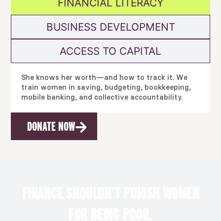
FINANCIAL LITERACY
BUSINESS DEVELOPMENT
ACCESS TO CAPITAL
She knows her worth—and how to track it. We
train women in saving, budgeting, bookkeeping,
mobile banking, and collective accountability.
DONATE NOW
FINANCE SHOULDN’T PUNISH WOMEN
FOR BEING POOR.