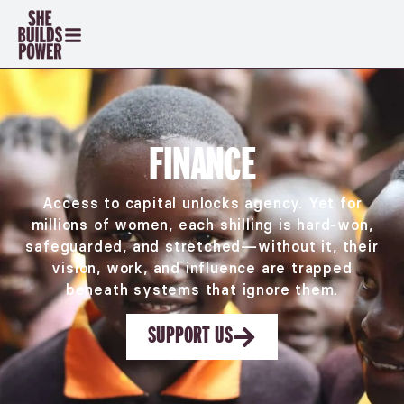
FINANCE
Access to capital unlocks agency. Yet for
millions of women, each shilling is hard-won,
safeguarded, and stretched—without it, their
vision, work, and influence are trapped
beneath systems that ignore them.
SUPPORT US