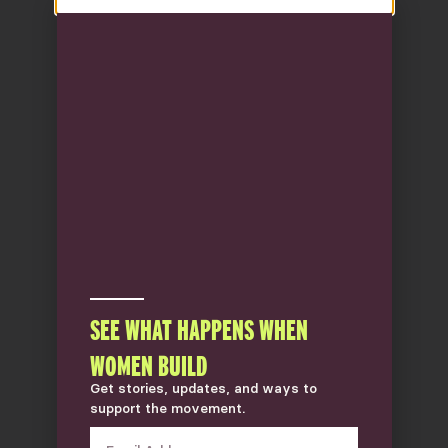
SEE WHAT HAPPENS WHEN
WOMEN BUILD
Get stories, updates, and ways to
support the movement.