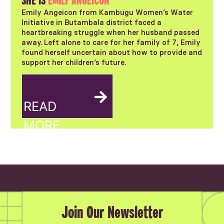
SHE IS
EMILY ANGEICON
Emily Angeicon from Kambugu Women’s Water
Initiative in Butambala district faced a
heartbreaking struggle when her husband passed
away. Left alone to care for her family of 7, Emily
found herself uncertain about how to provide and
support her children’s future.
Join Our Newsletter