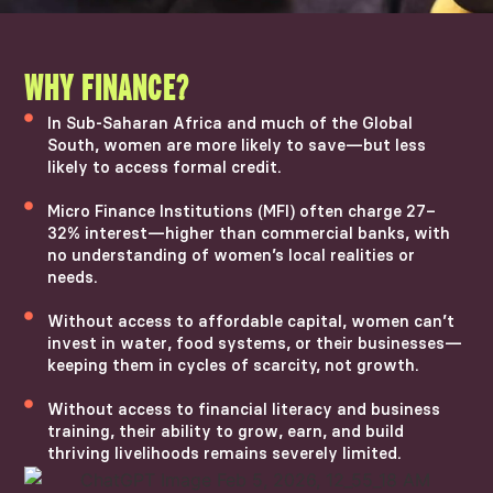
WHY FINANCE?
In Sub-Saharan Africa and much of the Global
South, women are more likely to save—but less
likely to access formal credit.
Micro Finance Institutions (MFI) often charge 27–
32% interest—higher than commercial banks, with
no understanding of women’s local realities or
needs.
Without access to affordable capital, women can’t
invest in water, food systems, or their businesses—
keeping them in cycles of scarcity, not growth.
Without access to financial literacy and business
training, their ability to grow, earn, and build
thriving livelihoods remains severely limited.