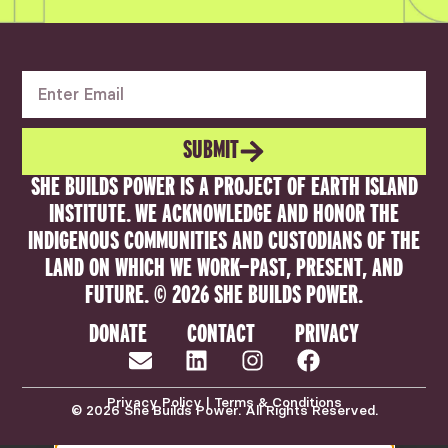
SUBMIT
SHE BUILDS POWER IS A PROJECT OF EARTH ISLAND
INSTITUTE. WE ACKNOWLEDGE AND HONOR THE
INDIGENOUS COMMUNITIES AND CUSTODIANS OF THE
LAND ON WHICH WE WORK—PAST, PRESENT, AND
FUTURE. © 2026 SHE BUILDS POWER.
DONATE
CONTACT
PRIVACY
Privacy Policy | Terms & Conditions
© 2026 She Builds Power. All Rights Reserved.