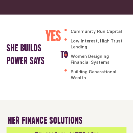
Community Run Capital
YES
Low Interest, High Trust
SHE BUILDS
Lending
TO
Women Designing
POWER SAYS
Financial Systems
Building Generational
Wealth
HER FINANCE SOLUTIONS