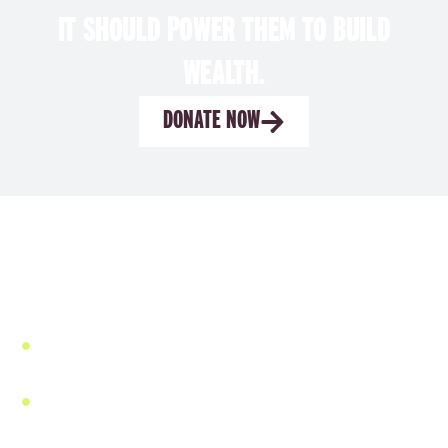
IT SHOULD POWER THEM TO BUILD
WEALTH.
DONATE NOW
WHY OUR MODEL WORKS
We don’t impose outside finance systems. We UP-
POWER women’s capacity.
We build from the inside out—with the women who
know what’s needed.
We establish high-standard savings and loan groups
that function as trusted local safety nets and
powerful launchpads for economic growth and