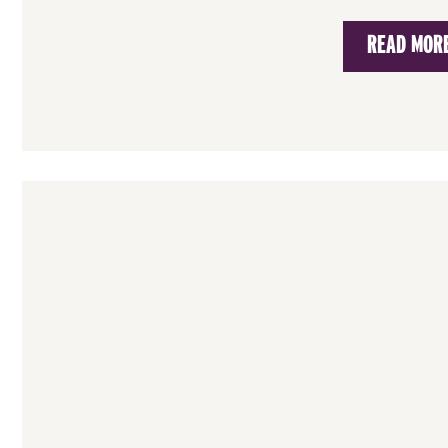
READ MOR