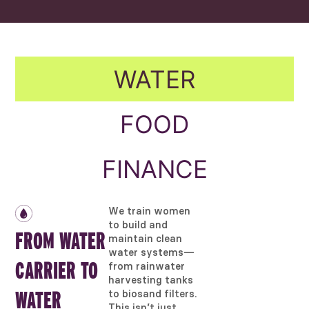
WATER
FOOD
FINANCE
We train women
to build and
FROM WATER
maintain clean
water systems—
CARRIER TO
from rainwater
harvesting tanks
to biosand filters.
WATER
This isn’t just