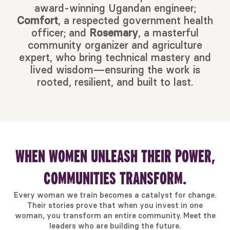
award-winning Ugandan engineer;
Comfort
, a respected government health
officer; and
Rosemary
, a masterful
community organizer and agriculture
expert, who bring technical mastery and
lived wisdom—ensuring the work is
rooted, resilient, and built to last.
WHEN WOMEN UNLEASH THEIR POWER,
COMMUNITIES TRANSFORM.
Every woman we train becomes a catalyst for change.
Their stories prove that when you invest in one
woman, you transform an entire community. Meet the
leaders who are building the future.