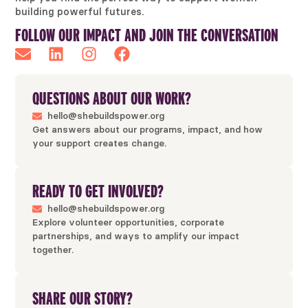
building powerful futures.
FOLLOW OUR IMPACT AND JOIN THE CONVERSATION
QUESTIONS ABOUT OUR WORK?
hello@shebuildspower.org
Get answers about our programs, impact, and how
your support creates change.
READY TO GET INVOLVED?
hello@shebuildspower.org
Explore volunteer opportunities, corporate
partnerships, and ways to amplify our impact
together.
SHARE OUR STORY?