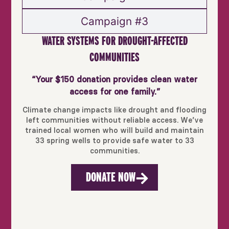
Campaign #3
WATER SYSTEMS FOR DROUGHT-AFFECTED
COMMUNITIES
“Your $150 donation provides clean water
access for one family.”
Climate change impacts like drought and flooding
left communities without reliable access. We’ve
trained local women who will build and maintain
33 spring wells to provide safe water to 33
communities.
DONATE NOW