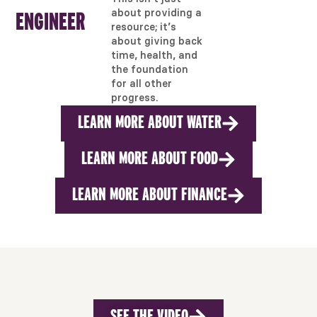
about providing a
ENGINEER
resource; it’s
about giving back
time, health, and
the foundation
for all other
progress.
LEARN MORE ABOUT WATER
LEARN MORE ABOUT FOOD
LEARN MORE ABOUT FINANCE
SEE THE VIDEO