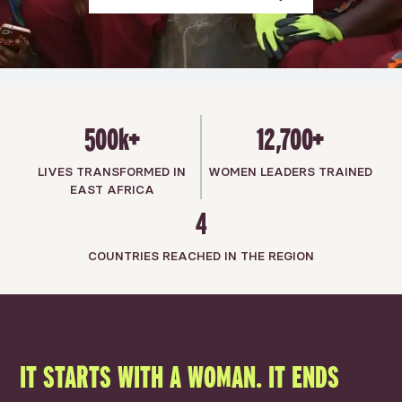
500k+
12,700+
LIVES TRANSFORMED IN
WOMEN LEADERS TRAINED
EAST AFRICA
4
COUNTRIES REACHED IN THE REGION
IT STARTS WITH A WOMAN. IT ENDS