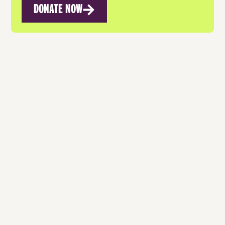
DONATE NOW