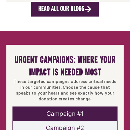
READ ALL OUR BLOGS
URGENT CAMPAIGNS: WHERE YOUR
IMPACT IS NEEDED MOST
These targeted campaigns address critical needs
in our communities. Choose the cause that
speaks to your heart and see exactly how your
donation creates change.
Campaign #1
Campaign #2