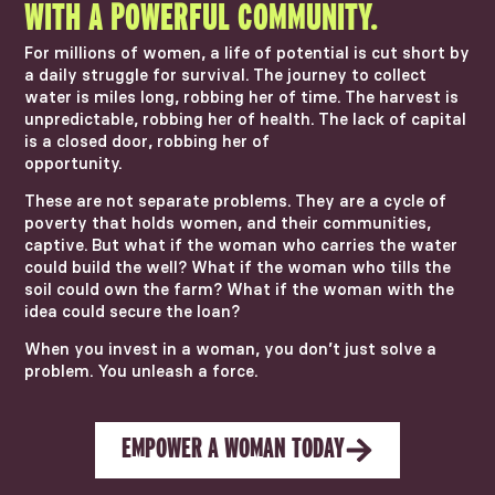
WITH A POWERFUL COMMUNITY.
For millions of women, a life of potential is cut short by
a daily struggle for survival. The journey to collect
water is miles long, robbing her of time. The harvest is
unpredictable, robbing her of health. The lack of capital
is a closed door, robbing her of
opportunity.
These are not separate problems. They are a cycle of
poverty that holds women, and their communities,
captive. But what if the woman who carries the water
could build the well? What if the woman who tills the
soil could own the farm? What if the woman with the
idea could secure the loan?
When you invest in a woman, you don’t just solve a
problem. You unleash a force.
EMPOWER A WOMAN TODAY